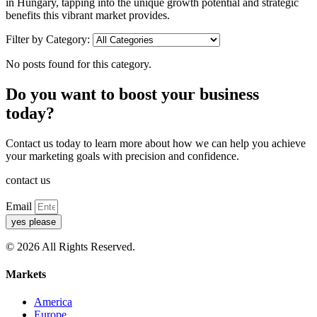
in Hungary, tapping into the unique growth potential and strategic
benefits this vibrant market provides.
Filter by Category:
No posts found for this category.
Do you want to boost your business
today?
Contact us today to learn more about how we can help you achieve
your marketing goals with precision and confidence.
contact us
Email
yes please
© 2026 All Rights Reserved.
Markets
America
Europe