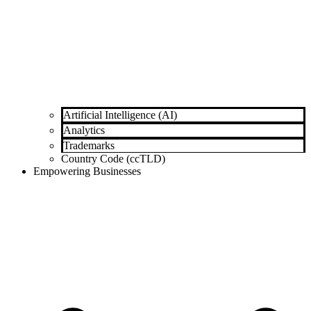
Artificial Intelligence (AI)
Analytics
Trademarks
Country Code (ccTLD)
Empowering Businesses