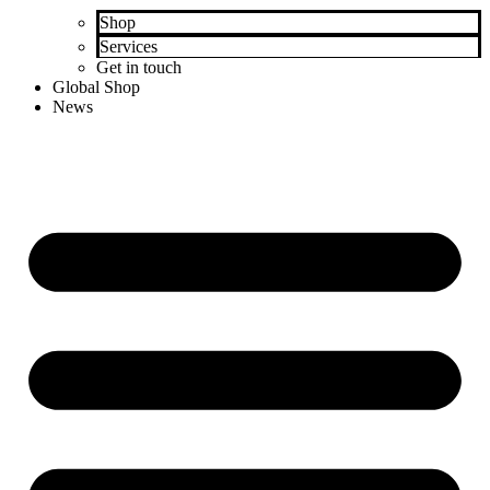
Shop
Services
Get in touch
Global Shop
News