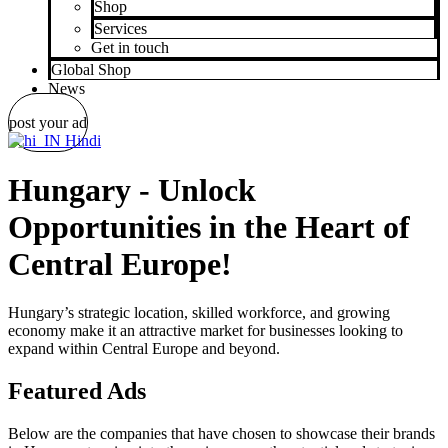
Shop
Services
Get in touch
Global Shop
News
post your ad
Hindi
Hungary - Unlock
Opportunities in the Heart of
Central Europe!
Hungary’s strategic location, skilled workforce, and growing
economy make it an attractive market for businesses looking to
expand within Central Europe and beyond.
Featured Ads
Below are the companies that have chosen to showcase their brands