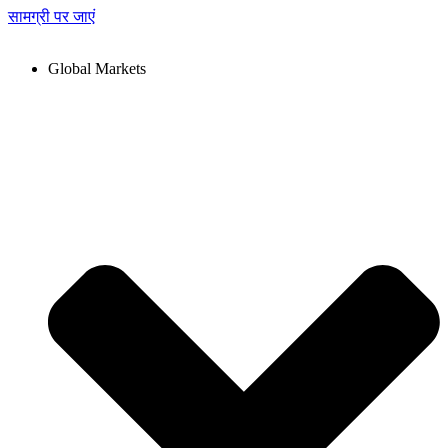
सामग्री पर जाएं
Global Markets