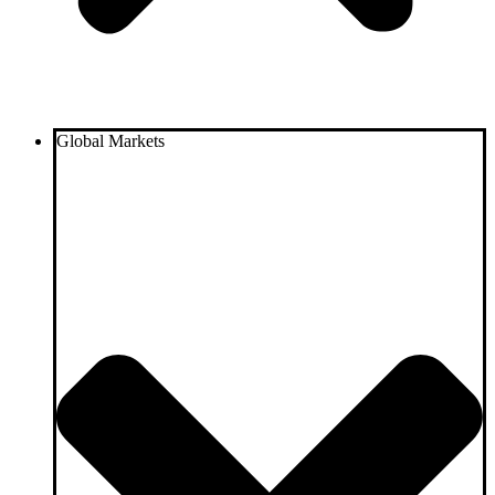
Global Markets