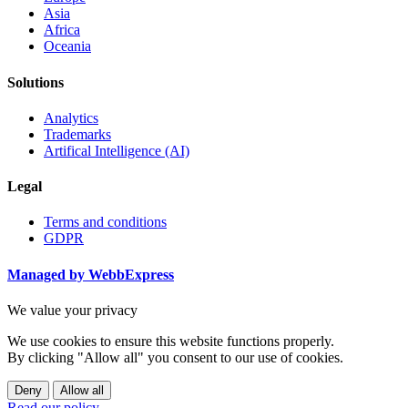
Asia
Africa
Oceania
Solutions
Analytics
Trademarks
Artifical Intelligence (AI)
Legal
Terms and conditions
GDPR
Managed by WebbExpress
We value your privacy
We use cookies to ensure this website functions properly.
By clicking "Allow all" you consent to our use of cookies.
Deny
Allow all
Read our policy