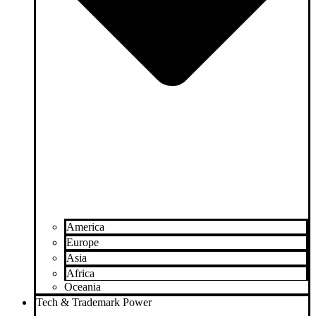
America
Europe
Asia
Africa
Oceania
Tech & Trademark Power