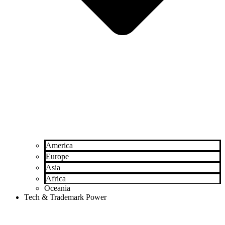
America
Europe
Asia
Africa
Oceania
Tech & Trademark Power