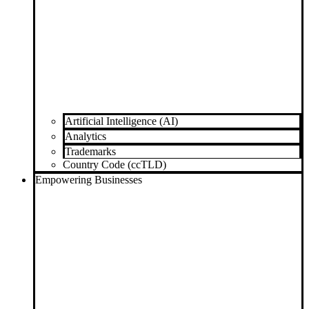
Artificial Intelligence (AI)
Analytics
Trademarks
Country Code (ccTLD)
Empowering Businesses