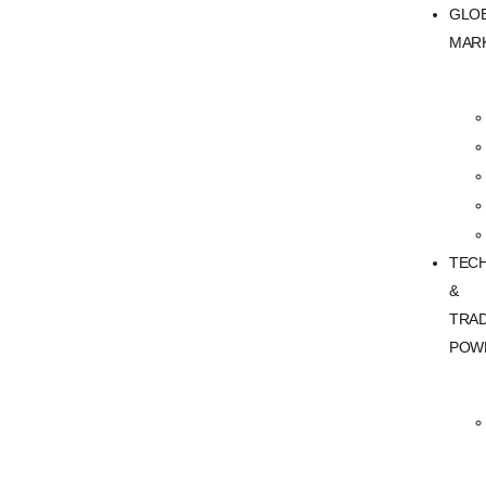
GLO
MAR
TEC
&
TRA
POW