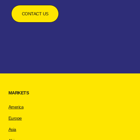
CONTACT US
MARKETS
America
Europe
Asia