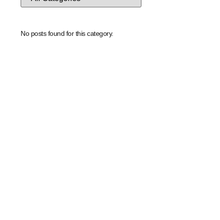
No posts found for this category.