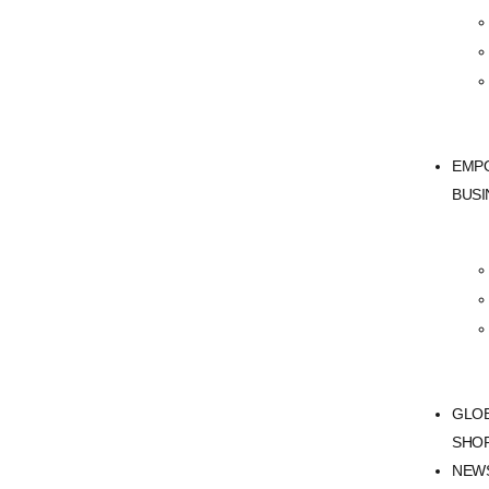
EMP
BUSI
GLO
SHO
NEW