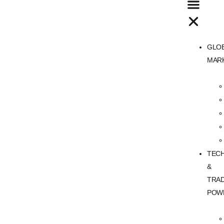
GLO
MAR
TEC
&
TRA
POW