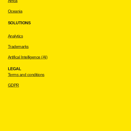
Africa
Oceania
SOLUTIONS
Analytics
Trademarks
Artifical Intelligence (AI)
LEGAL
Terms and conditions
GDPR