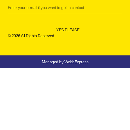
YES PLEASE
© 2026 All Rights Reserved.
Managed by WebbExpress