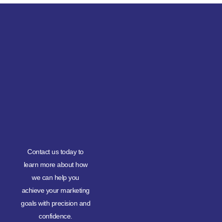
Contact us today to
learn more about how
we can help you
achieve your marketing
goals with precision and
confidence.