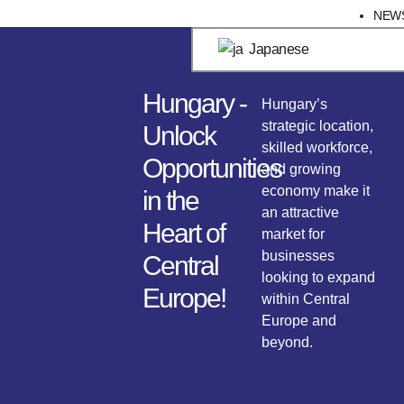
NEW
Japanese
Hungary -
Hungary’s
strategic location,
Unlock
skilled workforce,
Opportunities
and growing
economy make it
in the
an attractive
Heart of
market for
businesses
Central
looking to expand
Europe!
within Central
Europe and
beyond.