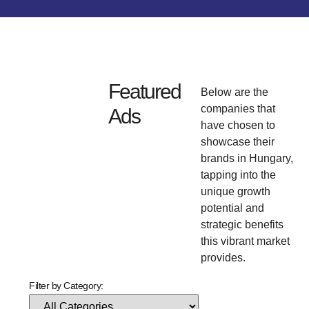
Featured
Below are the
companies that
Ads
have chosen to
showcase their
brands in Hungary,
tapping into the
unique growth
potential and
strategic benefits
this vibrant market
provides.
Filter by Category: