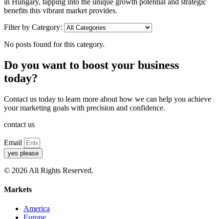
in Hungary, tapping into the unique growth potential and strategic
benefits this vibrant market provides.
Filter by Category:
No posts found for this category.
Do you want to boost your business
today?
Contact us today to learn more about how we can help you achieve
your marketing goals with precision and confidence.
contact us
Email
yes please
© 2026 All Rights Reserved.
Markets
America
Europe