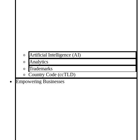
Artificial Intelligence (AI)
Analytics
Trademarks
Country Code (ccTLD)
Empowering Businesses