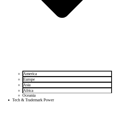
America
Europe
Asia
Africa
Oceania
Tech & Trademark Power