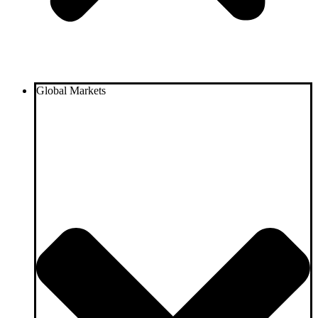
Global Markets