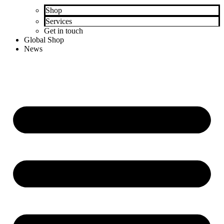
Shop
Services
Get in touch
Global Shop
News