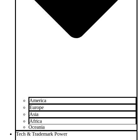
America
Europe
Asia
Africa
Oceania
Tech & Trademark Power