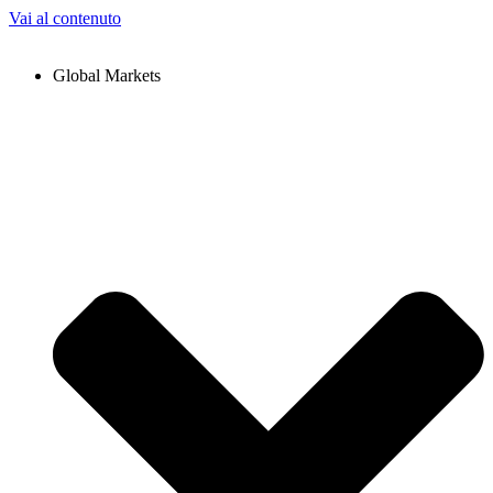
Vai al contenuto
Global Markets