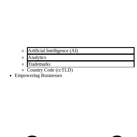
Artificial Intelligence (AI)
Analytics
Trademarks
Country Code (ccTLD)
Empowering Businesses