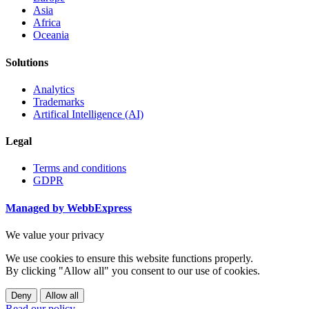
Asia
Africa
Oceania
Solutions
Analytics
Trademarks
Artifical Intelligence (AI)
Legal
Terms and conditions
GDPR
Managed by WebbExpress
We value your privacy
We use cookies to ensure this website functions properly.
By clicking "Allow all" you consent to our use of cookies.
Deny
Allow all
Read our policy