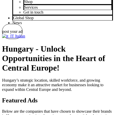
Shop
Services
Get in touch
Global Shop
News
post your ad
Italian
Hungary - Unlock
Opportunities in the Heart of
Central Europe!
Hungary’s strategic location, skilled workforce, and growing
economy make it an attractive market for businesses looking to
expand within Central Europe and beyond.
Featured Ads
Below are the companies that have chosen to showcase their brands