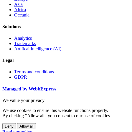
Asia
Africa
Oceania
Solutions
Analytics
Trademarks
Artifical Intelligence (AI)
Legal
Terms and conditions
GDPR
Managed by WebbExpress
We value your privacy
We use cookies to ensure this website functions properly.
By clicking "Allow all" you consent to our use of cookies.
Deny
Allow all
Read our policy