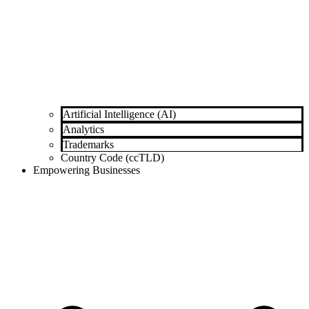
Artificial Intelligence (AI)
Analytics
Trademarks
Country Code (ccTLD)
Empowering Businesses