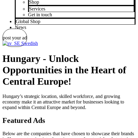
Shop
Services
Get in touch
Global Shop
News
post your ad
Swedish
Hungary - Unlock
Opportunities in the Heart of
Central Europe!
Hungary’s strategic location, skilled workforce, and growing
economy make it an attractive market for businesses looking to
expand within Central Europe and beyond.
Featured Ads
Below are the companies that have chosen to showcase their brands