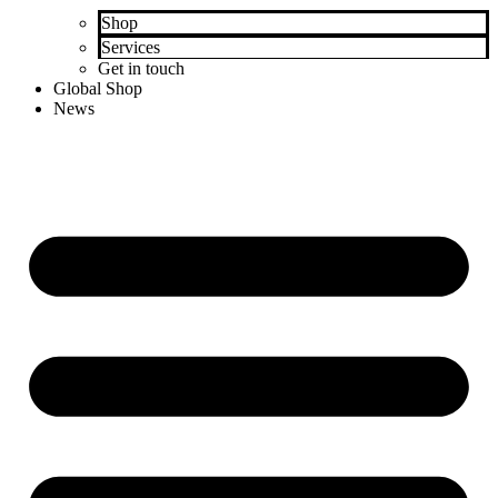
Shop
Services
Get in touch
Global Shop
News