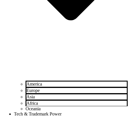
America
Europe
Asia
Africa
Oceania
Tech & Trademark Power