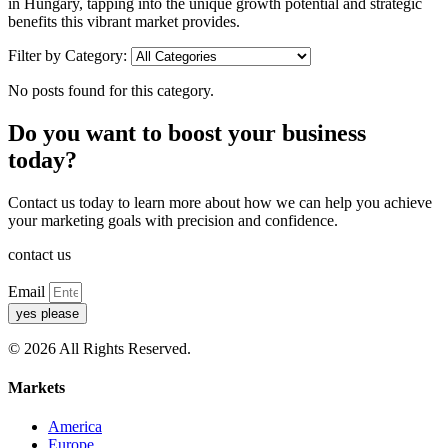
in Hungary, tapping into the unique growth potential and strategic
benefits this vibrant market provides.
Filter by Category:
No posts found for this category.
Do you want to boost your business
today?
Contact us today to learn more about how we can help you achieve
your marketing goals with precision and confidence.
contact us
Email
yes please
© 2026 All Rights Reserved.
Markets
America
Europe