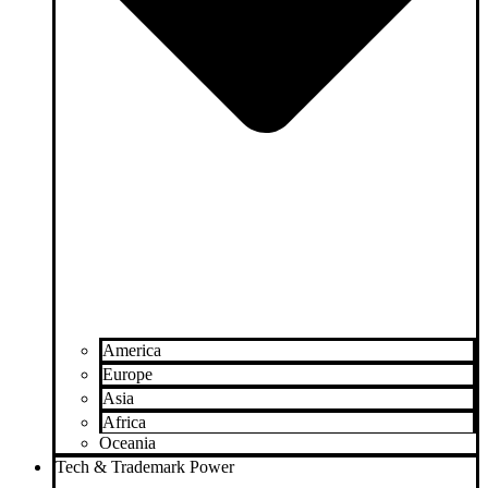
America
Europe
Asia
Africa
Oceania
Tech & Trademark Power