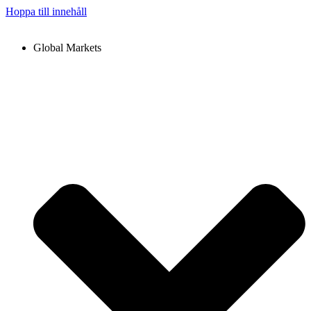
Hoppa till innehåll
Global Markets