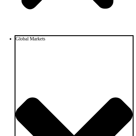
Global Markets