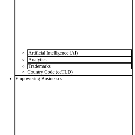
Artificial Intelligence (AI)
Analytics
Trademarks
Country Code (ccTLD)
Empowering Businesses