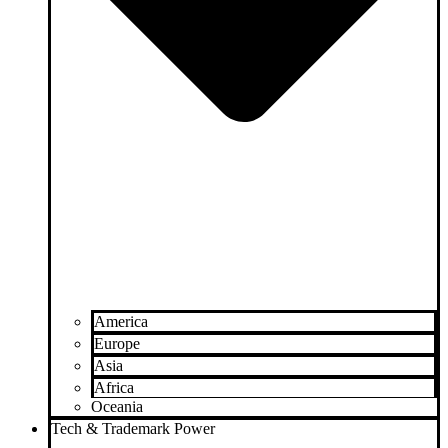
America
Europe
Asia
Africa
Oceania
Tech & Trademark Power