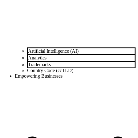
Artificial Intelligence (AI)
Analytics
Trademarks
Country Code (ccTLD)
Empowering Businesses