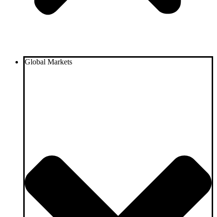
Global Markets