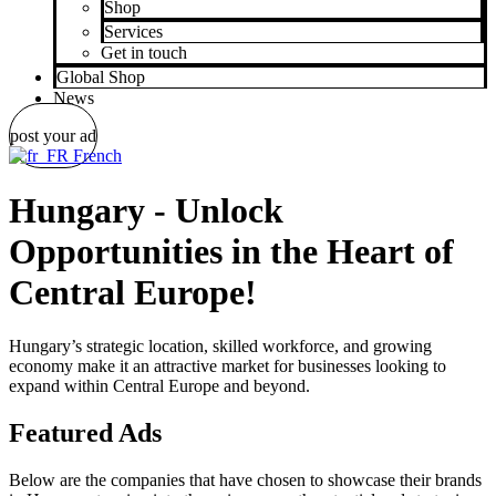
Shop
Services
Get in touch
Global Shop
News
post your ad
French
Hungary - Unlock
Opportunities in the Heart of
Central Europe!
Hungary’s strategic location, skilled workforce, and growing
economy make it an attractive market for businesses looking to
expand within Central Europe and beyond.
Featured Ads
Below are the companies that have chosen to showcase their brands