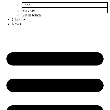
Shop
Services
Get in touch
Global Shop
News