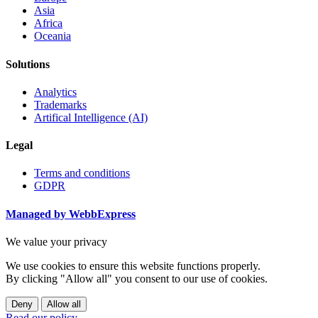
Asia
Africa
Oceania
Solutions
Analytics
Trademarks
Artifical Intelligence (AI)
Legal
Terms and conditions
GDPR
Managed by WebbExpress
We value your privacy
We use cookies to ensure this website functions properly.
By clicking "Allow all" you consent to our use of cookies.
Deny
Allow all
Read our policy