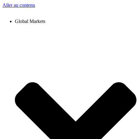
Aller au contenu
Global Markets