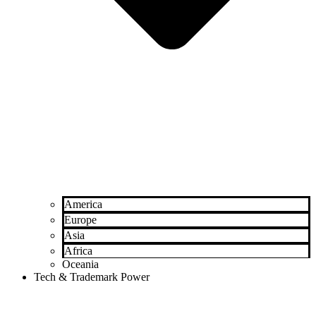
America
Europe
Asia
Africa
Oceania
Tech & Trademark Power