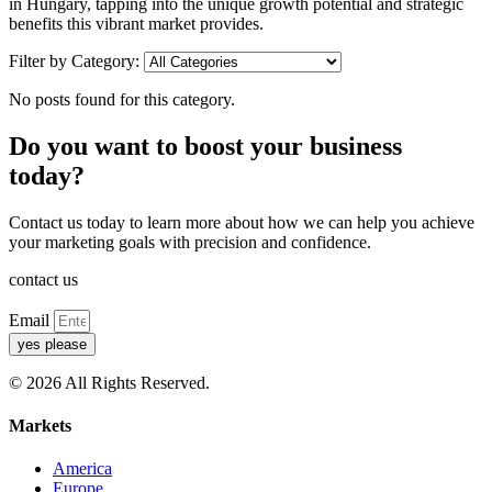
in Hungary, tapping into the unique growth potential and strategic
benefits this vibrant market provides.
Filter by Category:
No posts found for this category.
Do you want to boost your business
today?
Contact us today to learn more about how we can help you achieve
your marketing goals with precision and confidence.
contact us
Email
yes please
© 2026 All Rights Reserved.
Markets
America
Europe