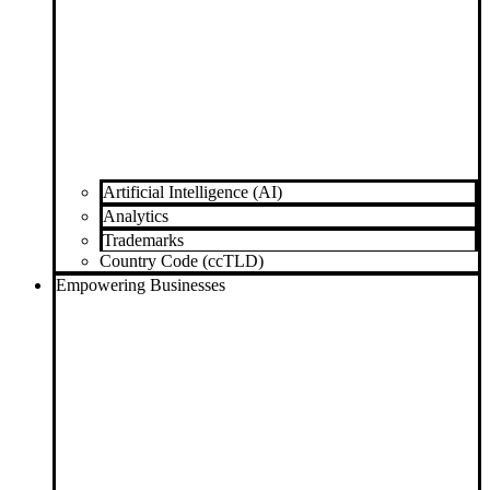
Artificial Intelligence (AI)
Analytics
Trademarks
Country Code (ccTLD)
Empowering Businesses