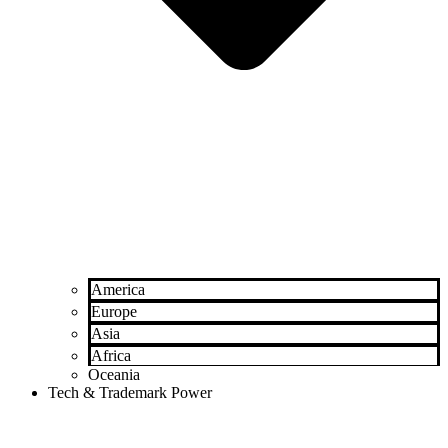
America
Europe
Asia
Africa
Oceania
Tech & Trademark Power