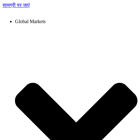
सामग्री पर जाएं
Global Markets