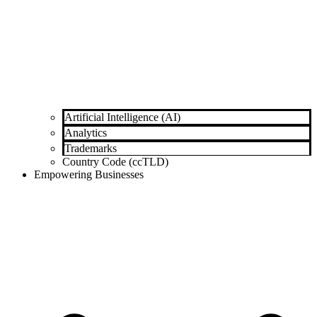
Artificial Intelligence (AI)
Analytics
Trademarks
Country Code (ccTLD)
Empowering Businesses