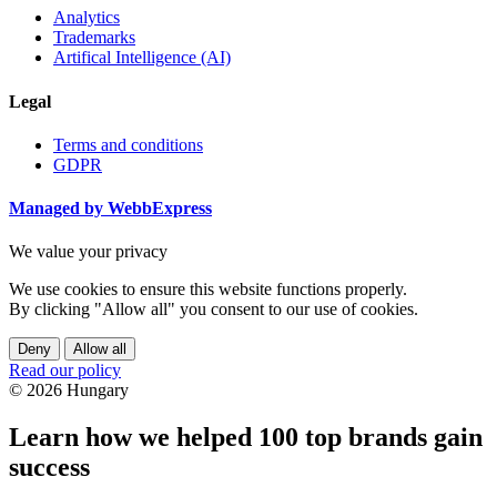
Analytics
Trademarks
Artifical Intelligence (AI)
Legal
Terms and conditions
GDPR
Managed by WebbExpress
We value your privacy
We use cookies to ensure this website functions properly.
By clicking "Allow all" you consent to our use of cookies.
Deny
Allow all
Read our policy
© 2026 Hungary
Learn how we helped 100 top brands gain
success