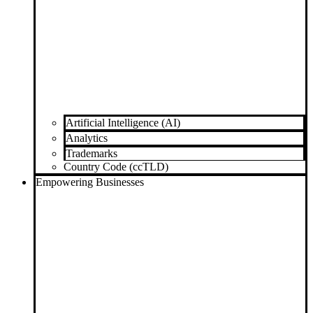
Artificial Intelligence (AI)
Analytics
Trademarks
Country Code (ccTLD)
Empowering Businesses