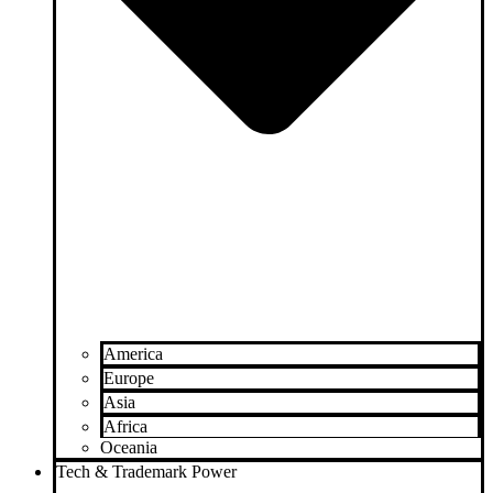
America
Europe
Asia
Africa
Oceania
Tech & Trademark Power