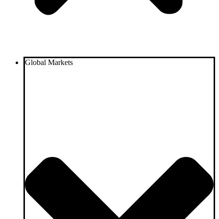
Global Markets