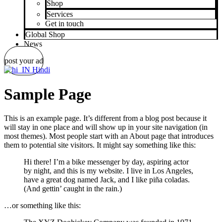
Shop
Services
Get in touch
Global Shop
News
post your ad
Hindi
Sample Page
This is an example page. It’s different from a blog post because it
will stay in one place and will show up in your site navigation (in
most themes). Most people start with an About page that introduces
them to potential site visitors. It might say something like this:
Hi there! I’m a bike messenger by day, aspiring actor
by night, and this is my website. I live in Los Angeles,
have a great dog named Jack, and I like piña coladas.
(And gettin’ caught in the rain.)
…or something like this: