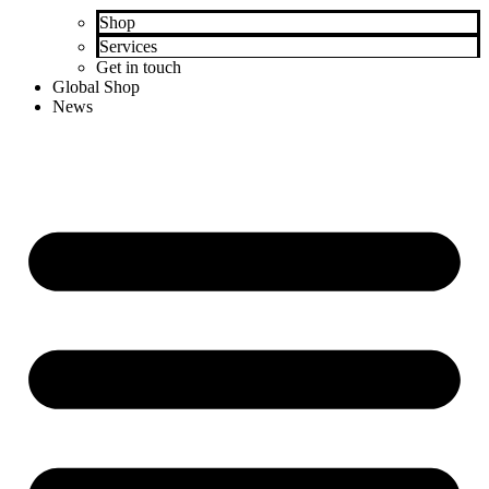
Shop
Services
Get in touch
Global Shop
News