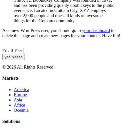
The XYZ Doohickey Company was founded in 1971,
and has been providing quality doohickeys to the public
ever since. Located in Gotham City, XYZ employs
over 2,000 people and does all kinds of awesome
things for the Gotham community.
As a new WordPress user, you should go to
your dashboard
to
delete this page and create new pages for your content. Have fun!
Email
yes please
© 2026 All Rights Reserved.
Markets
America
Europe
Asia
Africa
Oceania
Solutions