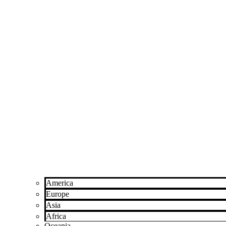
America
Europe
Asia
Africa
Oceania