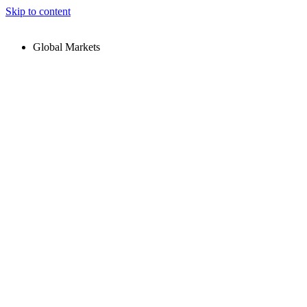
Skip to content
Global Markets