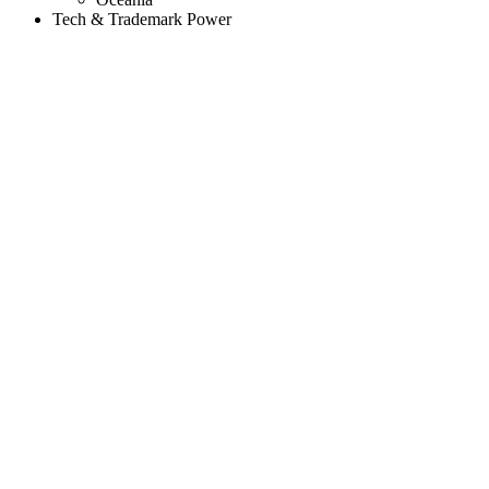
Tech & Trademark Power