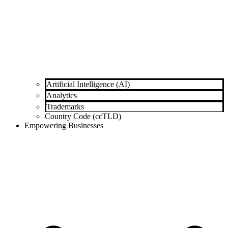
Artificial Intelligence (AI)
Analytics
Trademarks
Country Code (ccTLD)
Empowering Businesses