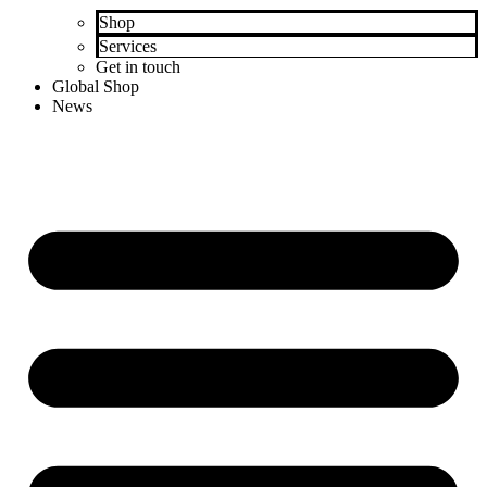
Shop
Services
Get in touch
Global Shop
News