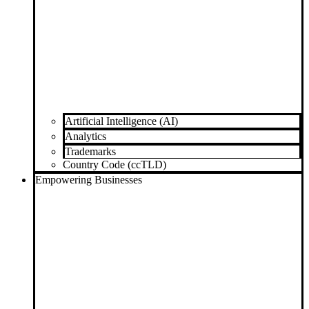
Artificial Intelligence (AI)
Analytics
Trademarks
Country Code (ccTLD)
Empowering Businesses