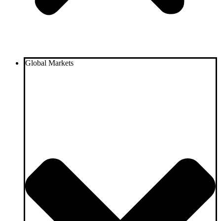
Global Markets