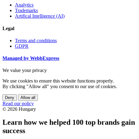
Analytics
Trademarks
Artifical Intelligence (AI)
Legal
Terms and conditions
GDPR
Managed by WebbExpress
We value your privacy
We use cookies to ensure this website functions properly.
By clicking "Allow all" you consent to our use of cookies.
Deny
Allow all
Read our policy
© 2026 Hungary
Learn how we helped 100 top brands gain
success