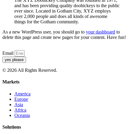
The XYZ Doohickey Company was founded in 1971,
and has been providing quality doohickeys to the public
ever since. Located in Gotham City, XYZ employs
over 2,000 people and does all kinds of awesome
things for the Gotham community.
As a new WordPress user, you should go to
your dashboard
to
delete this page and create new pages for your content. Have fun!
Email
yes please
© 2026 All Rights Reserved.
Markets
America
Europe
Asia
Africa
Oceania
Solutions