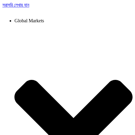
সরাসরি লেখায় যান
Global Markets