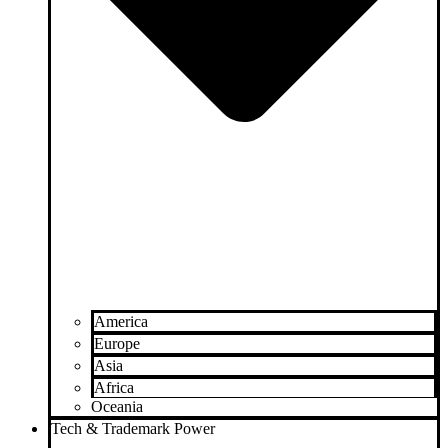
America
Europe
Asia
Africa
Oceania
Tech & Trademark Power