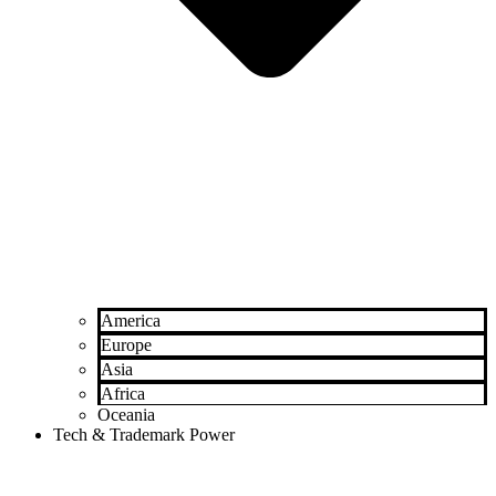
America
Europe
Asia
Africa
Oceania
Tech & Trademark Power