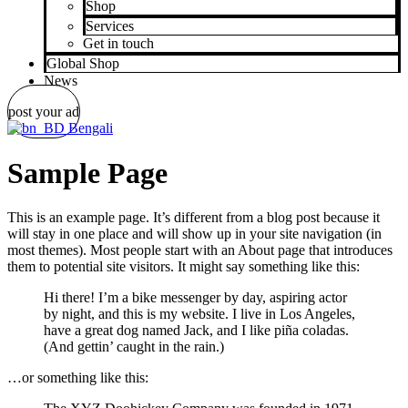
Shop
Services
Get in touch
Global Shop
News
post your ad
Bengali
Sample Page
This is an example page. It’s different from a blog post because it
will stay in one place and will show up in your site navigation (in
most themes). Most people start with an About page that introduces
them to potential site visitors. It might say something like this:
Hi there! I’m a bike messenger by day, aspiring actor
by night, and this is my website. I live in Los Angeles,
have a great dog named Jack, and I like piña coladas.
(And gettin’ caught in the rain.)
…or something like this: