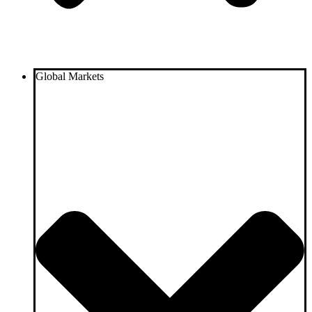
Global Markets