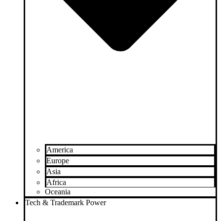
America
Europe
Asia
Africa
Oceania
Tech & Trademark Power