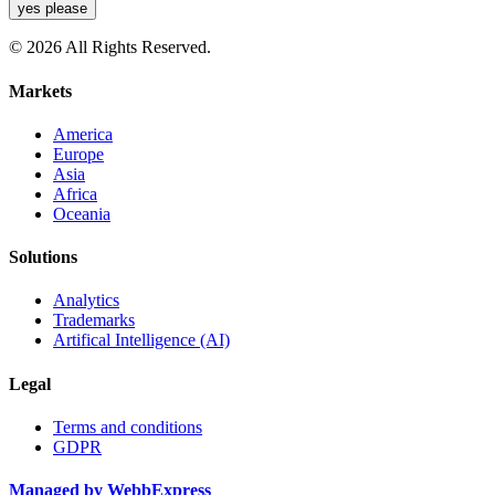
yes please
© 2026 All Rights Reserved.
Markets
America
Europe
Asia
Africa
Oceania
Solutions
Analytics
Trademarks
Artifical Intelligence (AI)
Legal
Terms and conditions
GDPR
Managed by WebbExpress