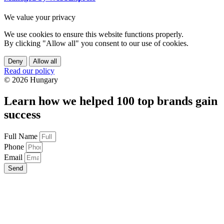
We value your privacy
We use cookies to ensure this website functions properly.
By clicking "Allow all" you consent to our use of cookies.
Deny
Allow all
Read our policy
© 2026 Hungary
Learn how we helped 100 top brands gain
success
Full Name
Phone
Email
Send