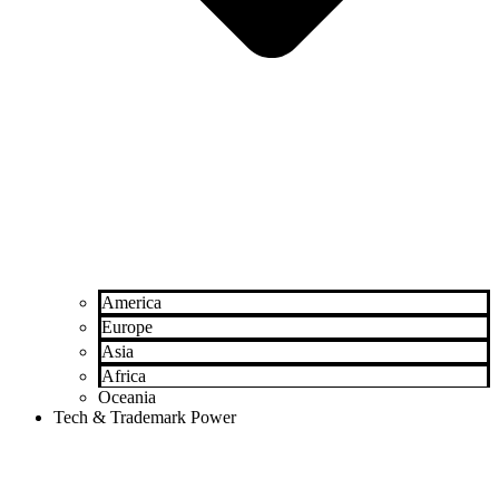
America
Europe
Asia
Africa
Oceania
Tech & Trademark Power