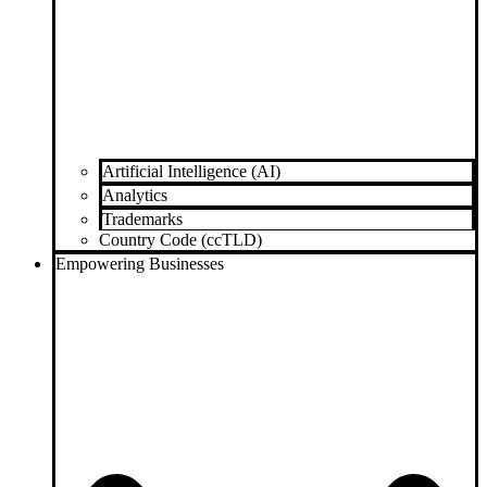
Artificial Intelligence (AI)
Analytics
Trademarks
Country Code (ccTLD)
Empowering Businesses