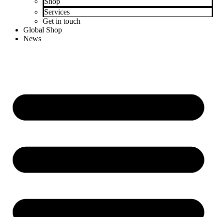
Shop
Services
Get in touch
Global Shop
News