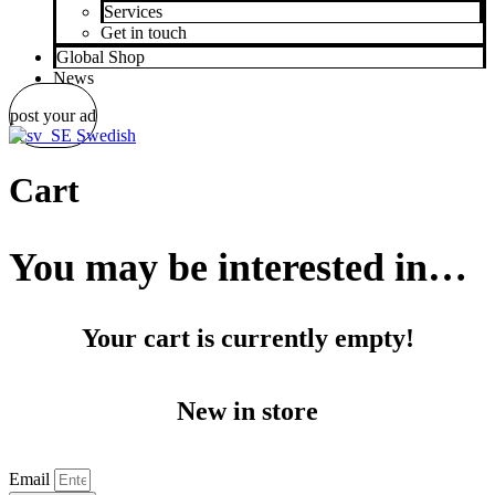
Services
Get in touch
Global Shop
News
post your ad
Swedish
Cart
You may be interested in…
Your cart is currently empty!
New in store
Email