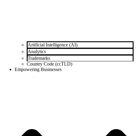
Artificial Intelligence (AI)
Analytics
Trademarks
Country Code (ccTLD)
Empowering Businesses