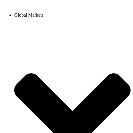
Hoppa
till
Global Markets
innehåll