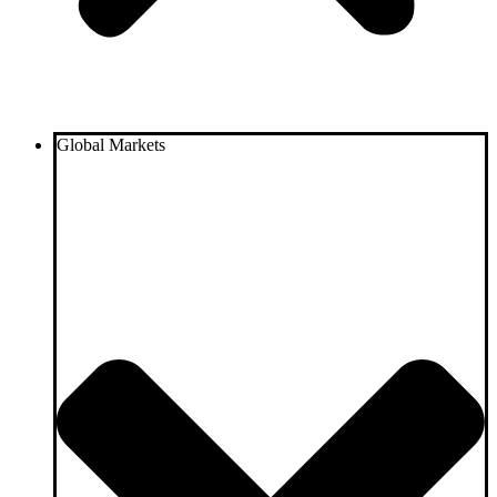
Global Markets