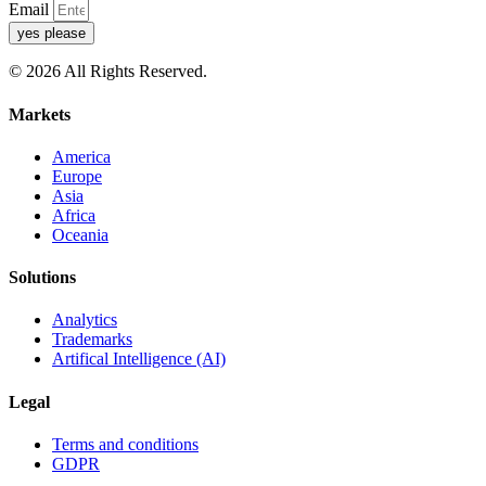
Email
yes please
© 2026 All Rights Reserved.
Markets
America
Europe
Asia
Africa
Oceania
Solutions
Analytics
Trademarks
Artifical Intelligence (AI)
Legal
Terms and conditions
GDPR