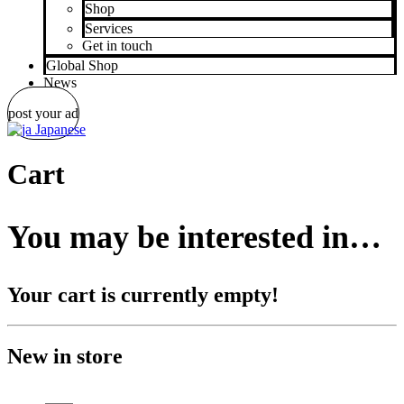
Shop
Services
Get in touch
Global Shop
News
post your ad
Japanese
Cart
You may be interested in…
Your cart is currently empty!
New in store