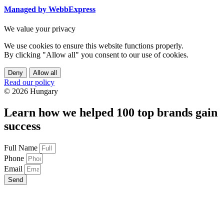
Managed by WebbExpress
We value your privacy
We use cookies to ensure this website functions properly.
By clicking "Allow all" you consent to our use of cookies.
Deny
Allow all
Read our policy
© 2026 Hungary
Learn how we helped 100 top brands gain
success
Full Name
Phone
Email
Send