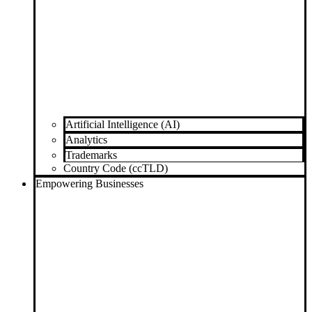
Artificial Intelligence (AI)
Analytics
Trademarks
Country Code (ccTLD)
Empowering Businesses