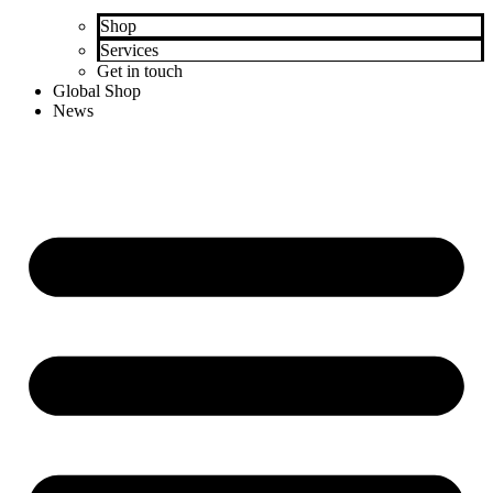
Shop
Services
Get in touch
Global Shop
News