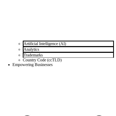
Artificial Intelligence (AI)
Analytics
Trademarks
Country Code (ccTLD)
Empowering Businesses