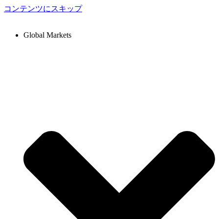
コンテンツにスキップ
Global Markets