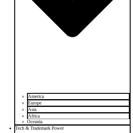
America
Europe
Asia
Africa
Oceania
Tech & Trademark Power