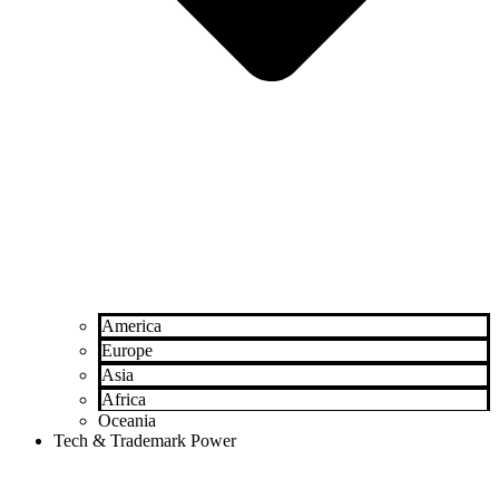
America
Europe
Asia
Africa
Oceania
Tech & Trademark Power