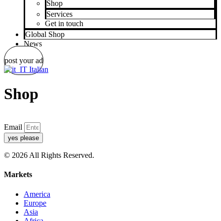
Shop
Services
Get in touch
Global Shop
News
post your ad
Italian
Shop
Email
yes please
© 2026 All Rights Reserved.
Markets
America
Europe
Asia
Africa