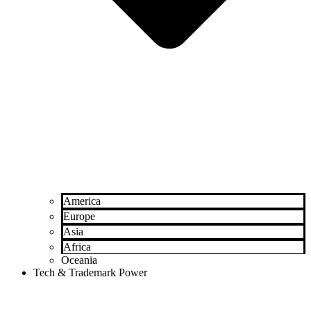
America
Europe
Asia
Africa
Oceania
Tech & Trademark Power