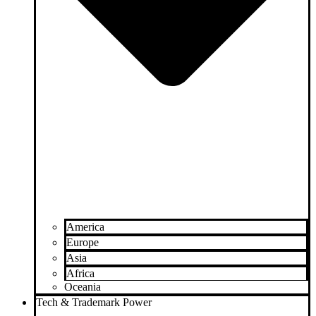
America
Europe
Asia
Africa
Oceania
Tech & Trademark Power