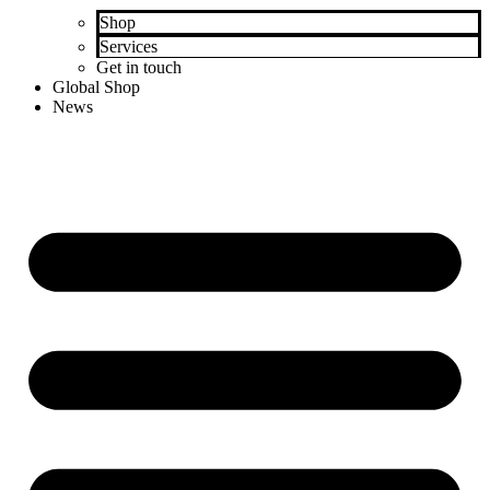
Shop
Services
Get in touch
Global Shop
News