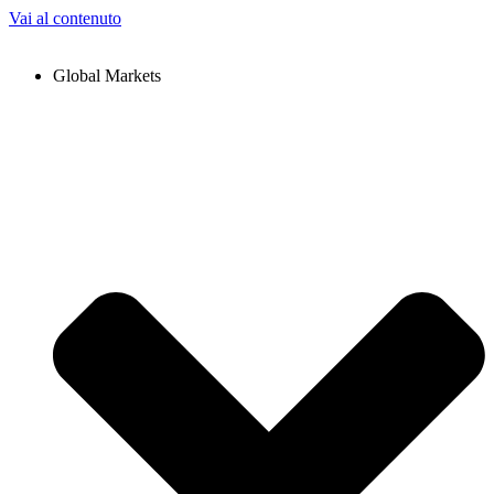
Vai al contenuto
Global Markets