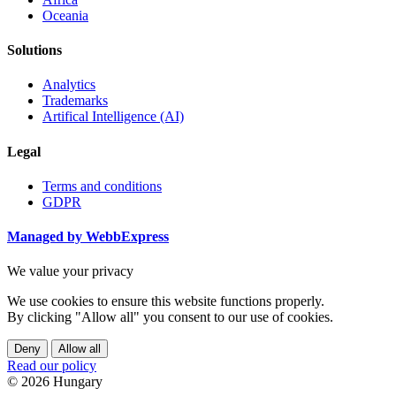
Oceania
Solutions
Analytics
Trademarks
Artifical Intelligence (AI)
Legal
Terms and conditions
GDPR
Managed by WebbExpress
We value your privacy
We use cookies to ensure this website functions properly.
By clicking "Allow all" you consent to our use of cookies.
Deny
Allow all
Read our policy
© 2026 Hungary