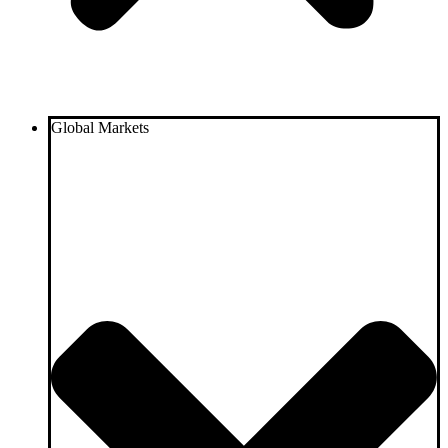
Global Markets