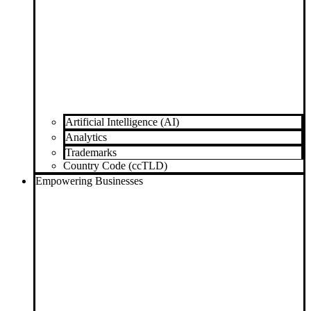
Artificial Intelligence (AI)
Analytics
Trademarks
Country Code (ccTLD)
Empowering Businesses