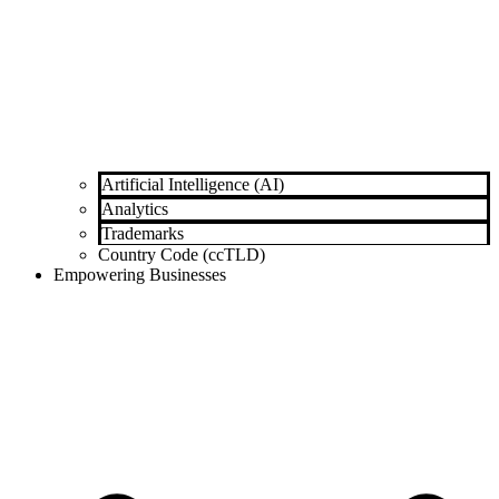
Artificial Intelligence (AI)
Analytics
Trademarks
Country Code (ccTLD)
Empowering Businesses